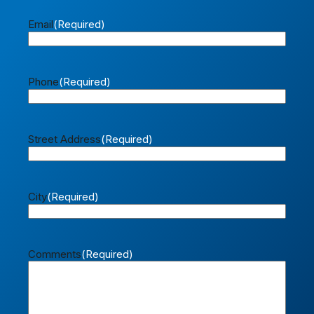
Email
(Required)
Phone
(Required)
Street Address
(Required)
City
(Required)
Comments
(Required)