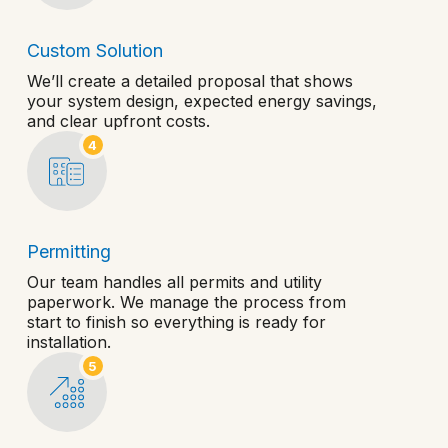
Custom Solution
We’ll create a detailed proposal that shows
your system design, expected energy savings,
and clear upfront costs.
4
Permitting
Our team handles all permits and utility
paperwork. We manage the process from
start to finish so everything is ready for
installation.
5