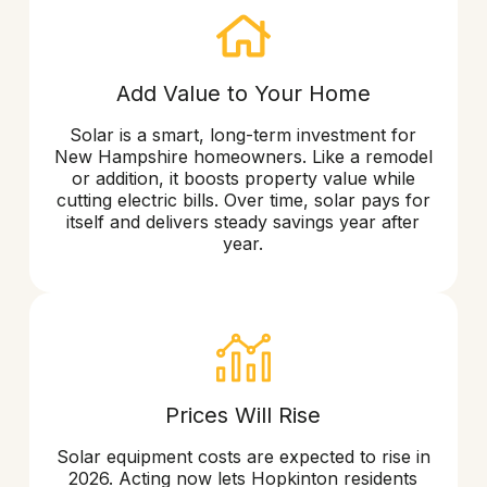
Add Value to Your Home
Solar is a smart, long-term investment for
New Hampshire homeowners. Like a remodel
or addition, it boosts property value while
cutting electric bills. Over time, solar pays for
itself and delivers steady savings year after
year.
Prices Will Rise
Solar equipment costs are expected to rise in
2026. Acting now lets Hopkinton residents