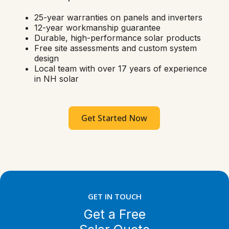
25-year warranties on panels and inverters
12-year workmanship guarantee
Durable, high-performance solar products
Free site assessments and custom system
design
Local team with over 17 years of experience
in NH solar
Get Started Now
GET IN TOUCH
Get a Free