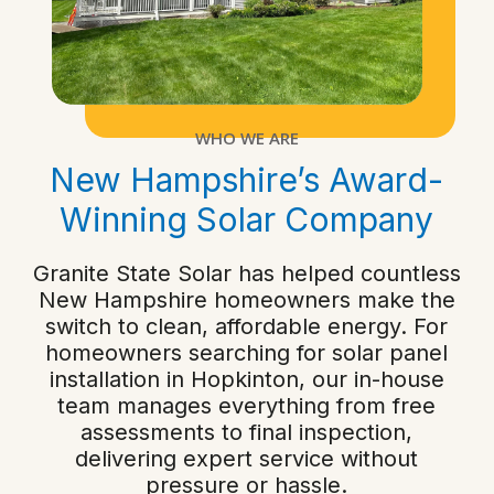
WHO WE ARE
New Hampshire’s Award-
Winning Solar Company
Granite State Solar has helped countless
New Hampshire homeowners make the
switch to clean, affordable energy. For
homeowners searching for solar panel
installation in Hopkinton, our in-house
team manages everything from free
assessments to final inspection,
delivering expert service without
pressure or hassle.