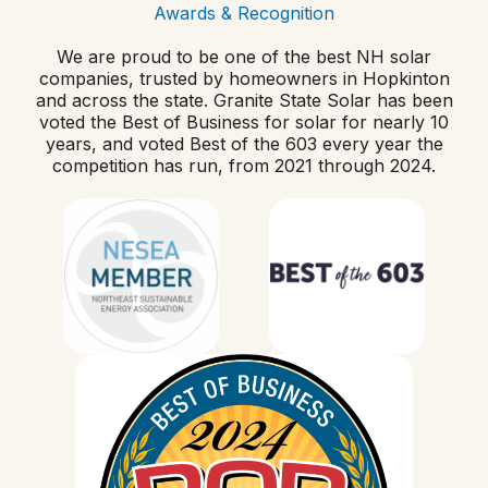
Awards & Recognition
We are proud to be one of the best NH solar
companies, trusted by homeowners in Hopkinton
and across the state. Granite State Solar has been
voted the Best of Business for solar for nearly 10
years, and voted Best of the 603 every year the
competition has run, from 2021 through 2024.