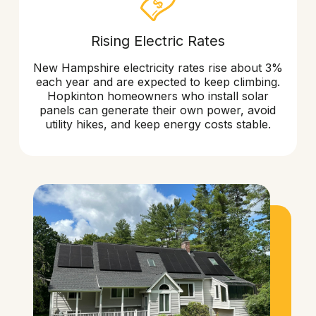
Rising Electric Rates
New Hampshire electricity rates rise about 3%
each year and are expected to keep climbing.
Hopkinton homeowners who install solar
panels can generate their own power, avoid
utility hikes, and keep energy costs stable.