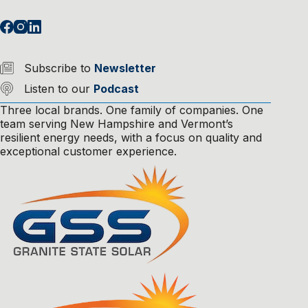
Subscribe to
Newsletter
Listen to our
Podcast
Three local brands. One family of companies. One
team serving New Hampshire and Vermont’s
resilient energy needs, with a focus on quality and
exceptional customer experience.