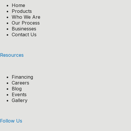
Home
Products
Who We Are
Our Process
Businesses
Contact Us
Resources
Financing
Careers
Blog
Events
Gallery
Follow Us