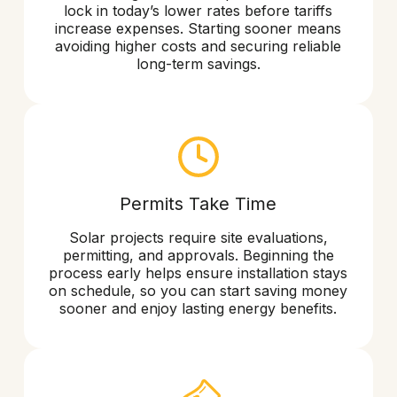
lock in today’s lower rates before tariffs
increase expenses. Starting sooner means
avoiding higher costs and securing reliable
long-term savings.
Permits Take Time
Solar projects require site evaluations,
permitting, and approvals. Beginning the
process early helps ensure installation stays
on schedule, so you can start saving money
sooner and enjoy lasting energy benefits.