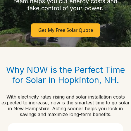
team helps you cut energy costs and
take control of your power.
Get My Free Solar Quote
Why NOW is the Perfect Time
for Solar in Hopkinton, NH.
With electricity rates rising and solar installation costs
expected to increase, now is the smartest time to go solar
in New Hampshire. Acting sooner helps you lock in
savings and maximize long-term benefits.