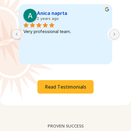
Anica naprta
2 years ago
Very professional team.
Read Testimonials
PROVEN SUCCESS