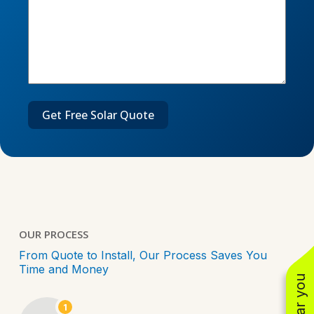
OUR PROCESS
From Quote to Install, Our Process Saves You
Time and Money
1