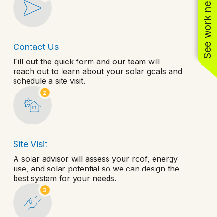
See work near you
Contact Us
Fill out the quick form and our team will
reach out to learn about your solar goals and
schedule a site visit.
2
Site Visit
A solar advisor will assess your roof, energy
use, and solar potential so we can design the
best system for your needs.
3