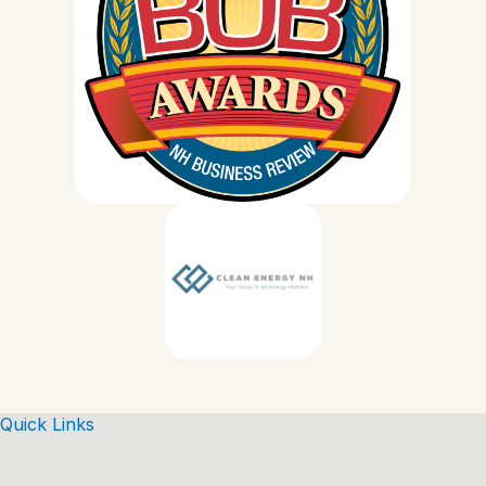
Quick Links