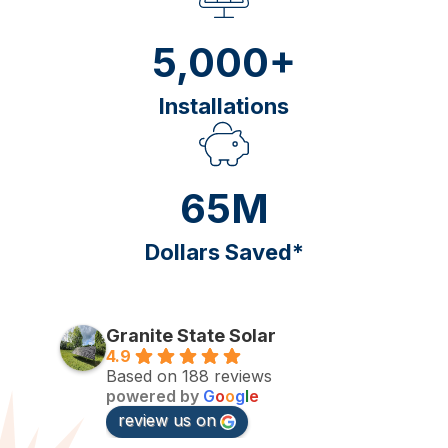
5,000+
Installations
65M
Dollars Saved*
Granite State Solar
4.9
Based on 188 reviews
powered by
G
o
o
g
l
e
review us on