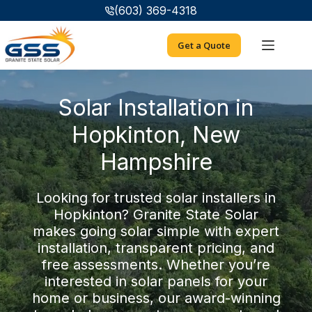
Skip
(603) 369-4318
to
content
Get a Quote
Solar Installation in
Hopkinton, New
Hampshire
Looking for trusted solar installers in
Hopkinton? Granite State Solar
makes going solar simple with expert
installation, transparent pricing, and
free assessments. Whether you’re
interested in solar panels for your
home or business, our award-winning