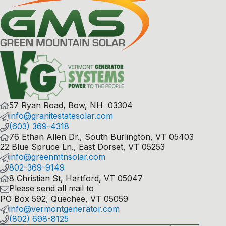
57 Ryan Road, Bow, NH 03304
info@granitestatesolar.com
(603) 369-4318
76 Ethan Allen Dr., South Burlington, VT 05403
22 Blue Spruce Ln., East Dorset, VT 05253
info@greenmtnsolar.com
802-369-9149
8 Christian St, Hartford, VT 05047
Please send all mail to
PO Box 592, Quechee, VT 05059
info@vermontgenerator.com
(802) 698-8125