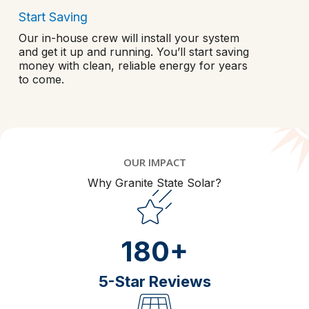
Start Saving
Our in-house crew will install your system
and get it up and running. You’ll start saving
money with clean, reliable energy for years
to come.
OUR IMPACT
Why Granite State Solar?
180+
5-Star Reviews