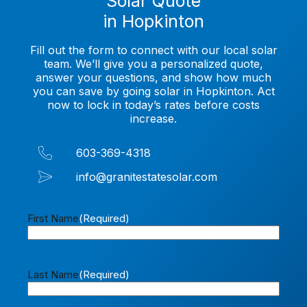
Solar Quote
in Hopkinton
Fill out the form to connect with our local solar
team. We’ll give you a personalized quote,
answer your questions, and show how much
you can save by going solar in Hopkinton. Act
now to lock in today’s rates before costs
increase.
603-369-4318
info@granitestatesolar.com
First Name
(Required)
Last Name
(Required)