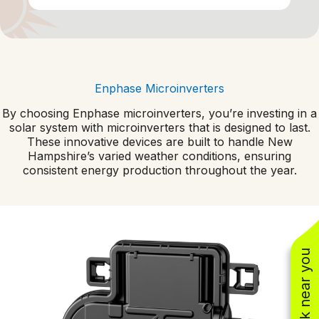
Enphase Microinverters
By choosing Enphase microinverters, you’re investing in a
solar system with microinverters that is designed to last.
These innovative devices are built to handle New
Hampshire’s varied weather conditions, ensuring
consistent energy production throughout the year.
See work near you