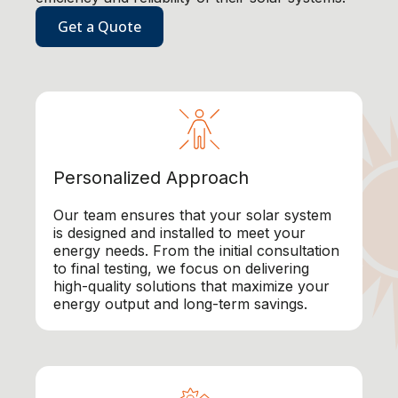
Get a Quote
Personalized Approach
Our team ensures that your solar system
is designed and installed to meet your
energy needs. From the initial consultation
to final testing, we focus on delivering
high-quality solutions that maximize your
energy output and long-term savings.