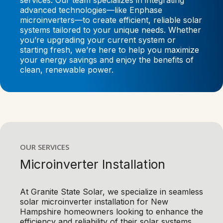
services. Our team specializes in integrating
advanced technologies—like Enphase
microinverters—to create efficient, reliable solar
systems tailored to your unique needs. Whether
you’re upgrading your current system or
starting fresh, we’re here to help you maximize
your energy savings and enjoy the benefits of
clean, renewable power.
OUR SERVICES
Microinverter Installation
At Granite State Solar, we specialize in seamless
solar microinverter installation for New
Hampshire homeowners looking to enhance the
efficiency and reliability of their solar systems.