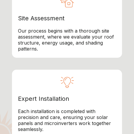
Site Assessment
Our process begins with a thorough site
assessment, where we evaluate your roof
structure, energy usage, and shading
patterns.
Expert Installation
Each installation is completed with
precision and care, ensuring your solar
panels and microinverters work together
seamlessly.