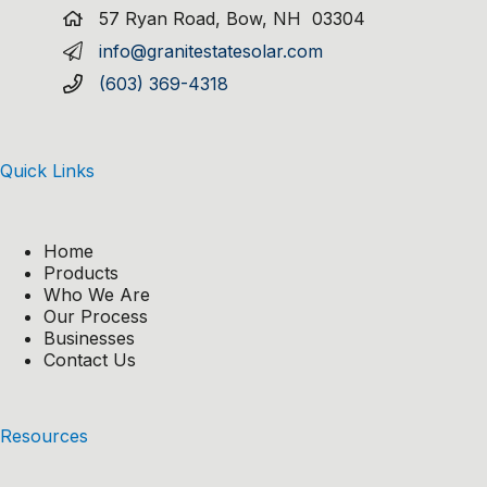
57 Ryan Road, Bow, NH 03304
info@granitestatesolar.com
(603) 369-4318
Quick Links
Home
Products
Who We Are
Our Process
Businesses
Contact Us
Resources