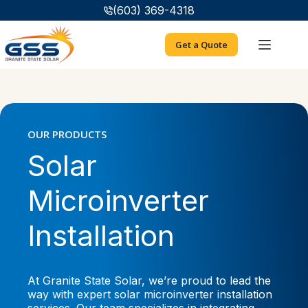
Skip
(603) 369-4318
to
content
Get a Quote
OUR PRODUCTS
Solar
Microinverter
Installation
At Granite State Solar, we’re proud to lead the
way with expert solar microinverter installation