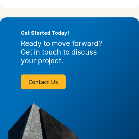
Get Started Today!
Ready to move forward?
Get in touch to discuss
your project.
Contact Us