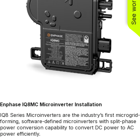
Enphase IQ8MC Microinverter Installation
IQ8 Series Microinverters are the industry’s first microgrid-
forming, software-defined microinverters with split-phase
power conversion capability to convert DC power to AC
power efficiently.