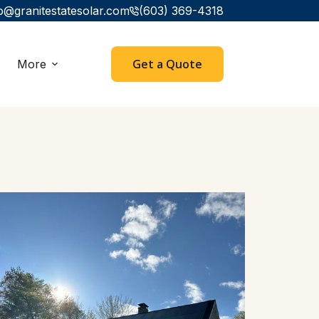
o@granitestatesolar.com
(603) 369-4318
Get a Quote
More