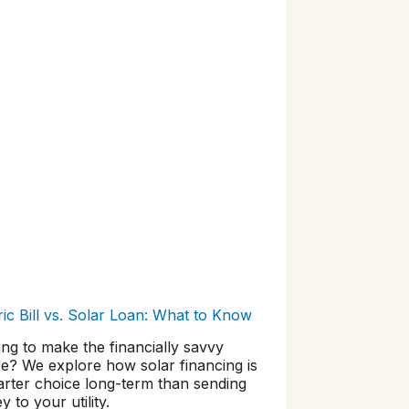
ric Bill vs. Solar Loan: What to Know
ng to make the financially savvy
e? We explore how solar financing is
arter choice long-term than sending
 to your utility.