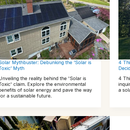
Solar Mythbuster: Debunking the ‘Solar is
4 Th
Toxic’ Myth
Deci
Unveiling the reality behind the 'Solar is
4 Th
Toxic' claim. Explore the environmental
inqui
benefits of solar energy and pave the way
a so
for a sustainable future.