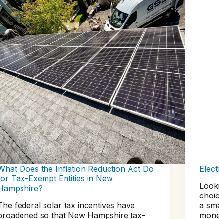
What Does the Inflation Reduction Act Do
Elect
for Tax-Exempt Entities in New
Looki
Hampshire?
choic
The federal solar tax incentives have
a sm
broadened so that New Hampshire tax-
money