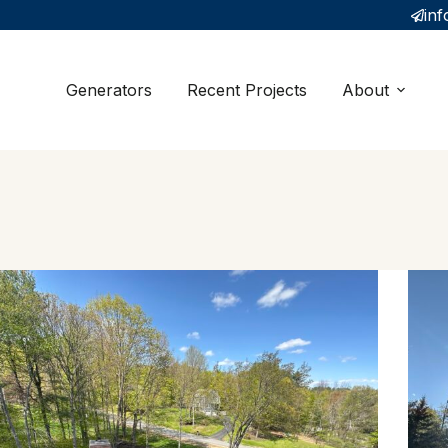
inf
Generators
Recent Projects
About