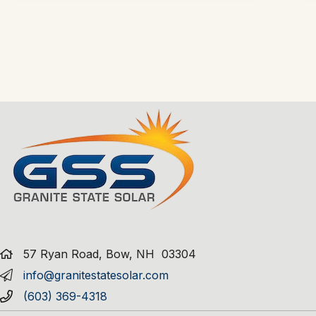
57 Ryan Road, Bow, NH 03304
info@granitestatesolar.com
(603) 369-4318