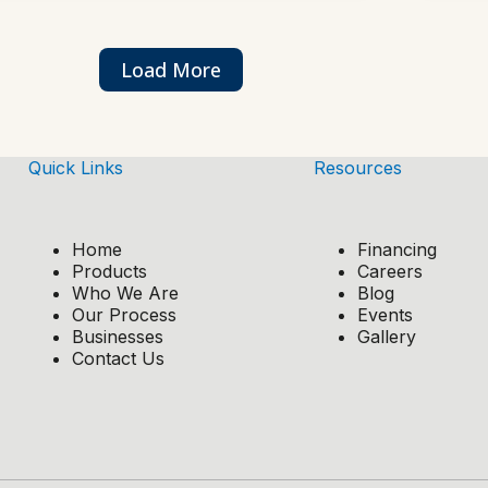
Load More
Quick Links
Resources
Home
Financing
Products
Careers
Who We Are
Blog
Our Process
Events
Businesses
Gallery
Contact Us