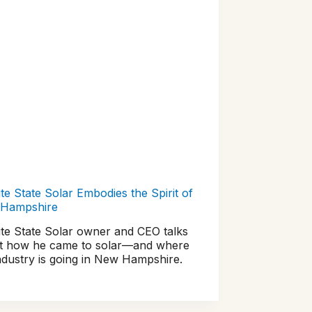
te State Solar Embodies the Spirit of
Hampshire
ite State Solar owner and CEO talks
t how he came to solar—and where
ndustry is going in New Hampshire.