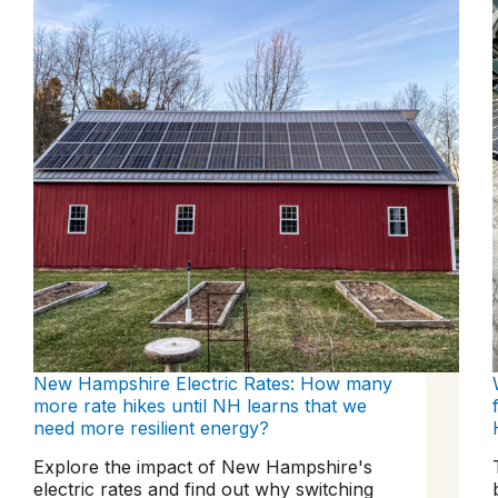
New Hampshire Electric Rates: How many
more rate hikes until NH learns that we
need more resilient energy?
Explore the impact of New Hampshire's
electric rates and find out why switching