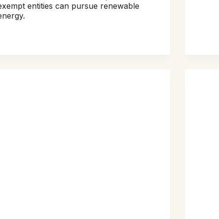
exempt entities can pursue renewable
energy.