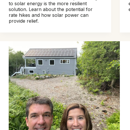
to solar energy is the more resilient
solution. Learn about the potential for
rate hikes and how solar power can
provide relief.