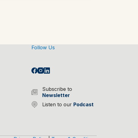
Follow Us
Subscribe to
Newsletter
Listen to our
Podcast