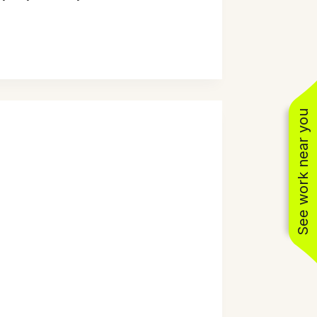
See work near you