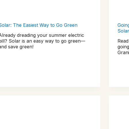
Solar: The Easiest Way to Go Green
Goin
Sola
Already dreading your summer electric
bill? Solar is an easy way to go green—
Read
and save green!
going
Grani