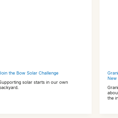
Join the Bow Solar Challenge
Grani
New 
Supporting solar starts in our own
backyard.
Gran
abou
the i