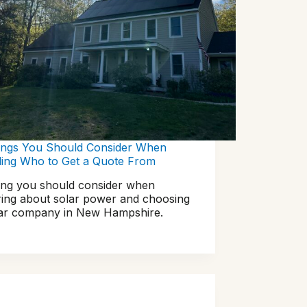
ings You Should Consider When
ding Who to Get a Quote From
ing you should consider when
ring about solar power and choosing
lar company in New Hampshire.