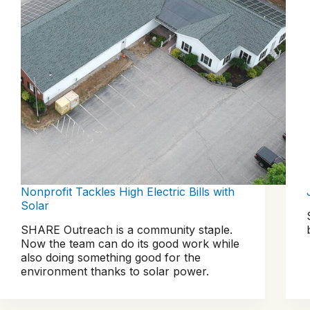
Nonprofit Tackles High Electric Bills with
Solar
SHARE Outreach is a community staple.
Now the team can do its good work while
also doing something good for the
environment thanks to solar power.