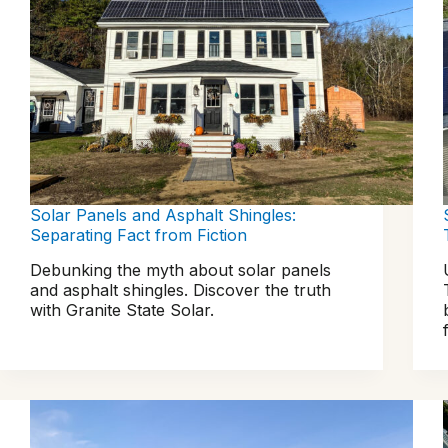
Solar Panels and Asphalt Shingles:
Separating Fact from Fiction
Debunking the myth about solar panels
and asphalt shingles. Discover the truth
with Granite State Solar.