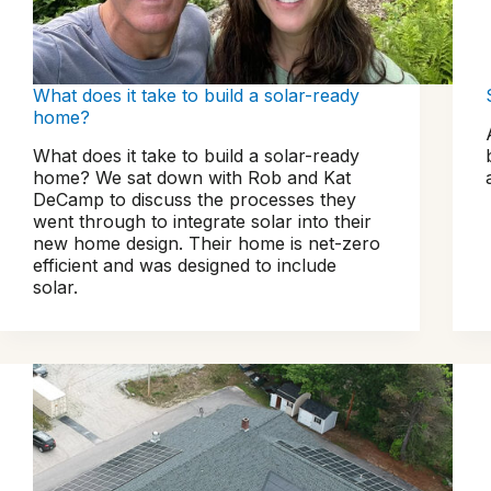
What does it take to build a solar-ready
home?
What does it take to build a solar-ready
home? We sat down with Rob and Kat
DeCamp to discuss the processes they
went through to integrate solar into their
new home design. Their home is net-zero
efficient and was designed to include
solar.