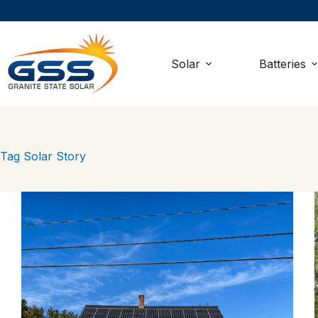
Skip
to
content
Solar
Batteries
Tag
Solar Story