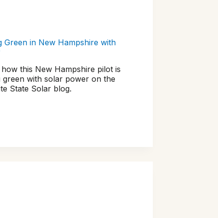
g Green in New Hampshire with
r
 how this New Hampshire pilot is
 green with solar power on the
te State Solar blog.