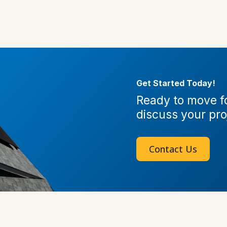
Get Started Today!
Ready to move fo
discuss your pro
Contact Us