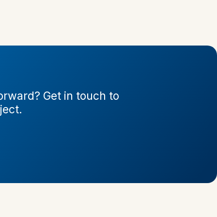
rward? Get in touch to
ject.