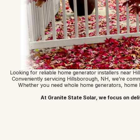
Looking for reliable home generator installers near H
Conveniently servicing Hillsborough, NH, we’re committ
Whether you need whole home generators, home batt
At Granite State Solar, we focus on del