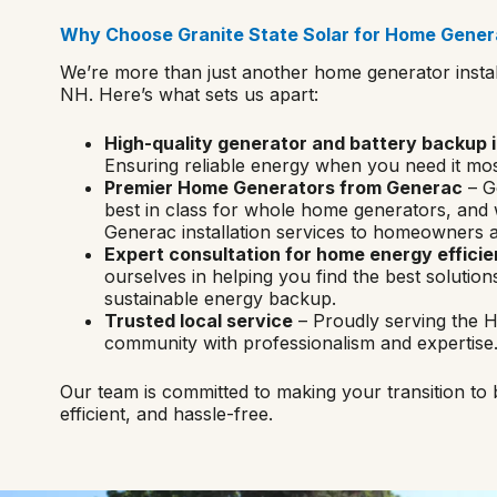
Why Choose Granite State Solar for Home Genera
We’re more than just another home generator instal
NH. Here’s what sets us apart:
High-quality generator and battery backup i
Ensuring reliable energy when you need it mos
Premier Home Generators from Generac
– G
best in class for whole home generators, and
Generac installation services to homeowners a
Expert consultation for home energy effici
ourselves in helping you find the best solutions
sustainable energy backup.
Trusted local service
– Proudly serving the 
community with professionalism and expertise
Our team is committed to making your transition to
efficient, and hassle-free.