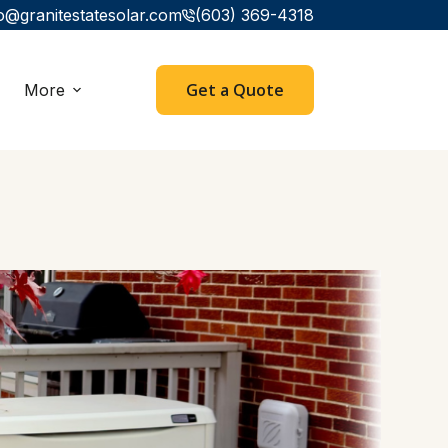
o@granitestatesolar.com
(603) 369-4318
Get a Quote
More