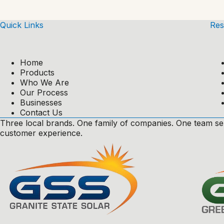
Quick Links
Res
Home
Products
Who We Are
Our Process
Businesses
Contact Us
Three local brands. One family of companies. One team se
customer experience.