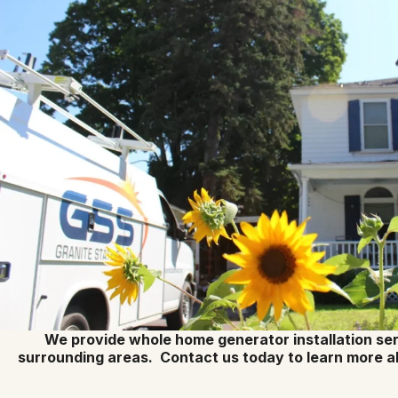
We provide whole home generator installation ser
surrounding areas. Contact us today to learn more a