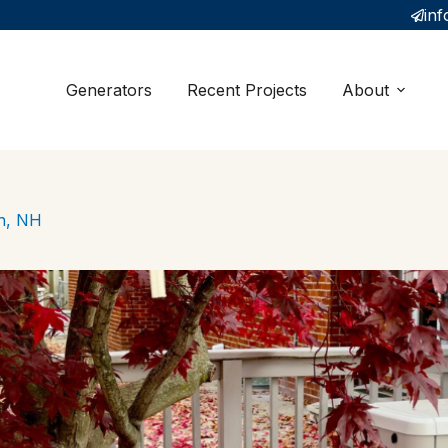
inf
Generators
Recent Projects
About
gh, NH