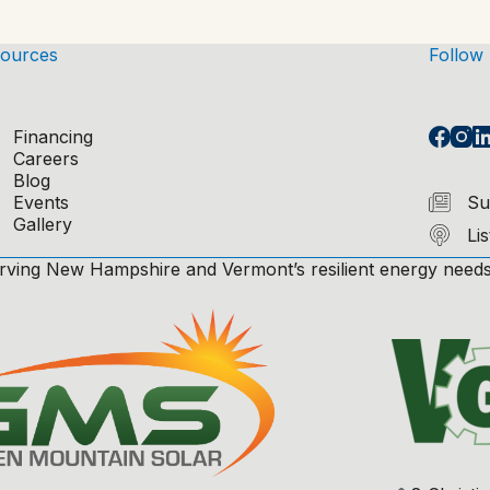
ources
Follow
Financing
Careers
Blog
Events
Su
Gallery
Li
rving New Hampshire and Vermont’s resilient energy needs,