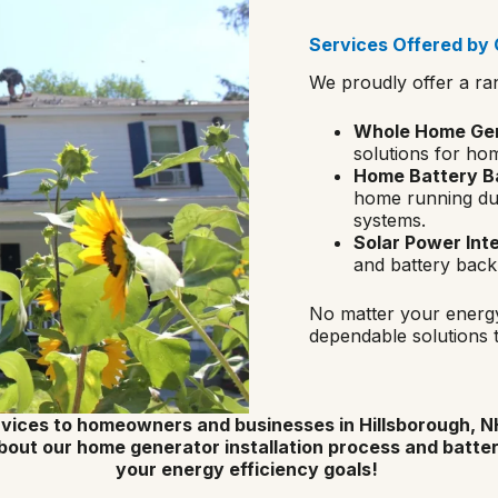
Services Offered by G
We proudly offer a ra
Whole Home Gene
solutions for ho
Home Battery Ba
home running dur
systems.
Solar Power Int
and battery back
No matter your energy
dependable solutions 
vices to homeowners and businesses in Hillsborough, NH
bout our home generator installation process and batte
your energy efficiency goals!