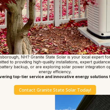
illsborough, NH? Granite State Solar is your local expert 
ed to providing high-quality installations, expert guidance,
ery backup, or are exploring solar power integration opti
energy efficiency.
ivering top-tier service and innovative energy solutio
Contact Granite State Solar Today!