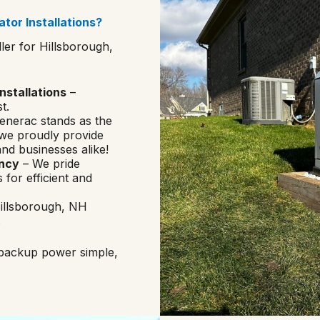
tor Installations?
ler for Hillsborough,
nstallations
–
t.
enerac stands as the
 we proudly provide
nd businesses alike!
ency
– We pride
 for efficient and
Hillsborough, NH
.
 backup power simple,