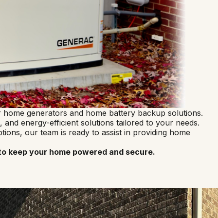
for home generators and home battery backup solutions.
 and energy-efficient solutions tailored to your needs.
ons, our team is ready to assist in providing home
ns to keep your home powered and secure.