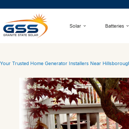
Skip
to
content
Solar
Batteries
Your Trusted Home Generator Installers Near Hillsborou