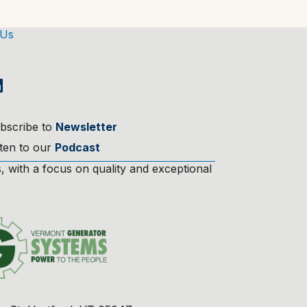
 Us
bscribe to
Newsletter
sten to our
Podcast
 with a focus on quality and exceptional