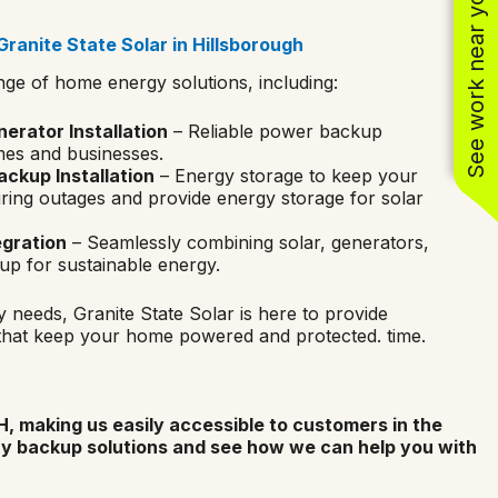
See work near you
ranite State Solar in Hillsborough
nge of home energy solutions, including:
rator Installation
– Reliable power backup
mes and businesses.
ckup Installation
– Energy storage to keep your
ing outages and provide energy storage for solar
egration
– Seamlessly combining solar, generators,
up for sustainable energy.
 needs, Granite State Solar is here to provide
that keep your home powered and protected. time.
, making us easily accessible to customers in the
ry backup solutions and see how we can help you with